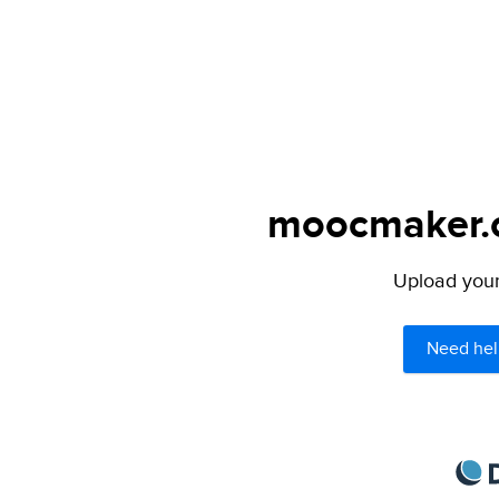
moocmaker.or
Upload your 
Need hel