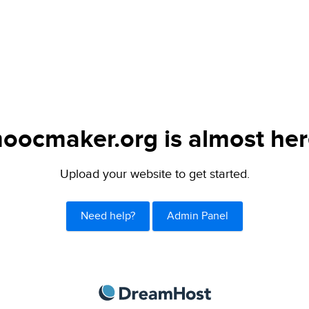
oocmaker.org is almost her
Upload your website to get started.
Need help?
Admin Panel
DreamHost