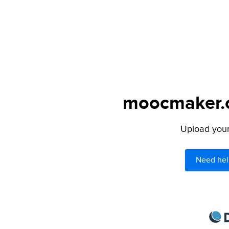
moocmaker.or
Upload your 
Need hel