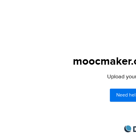
moocmaker.or
Upload your 
Need hel