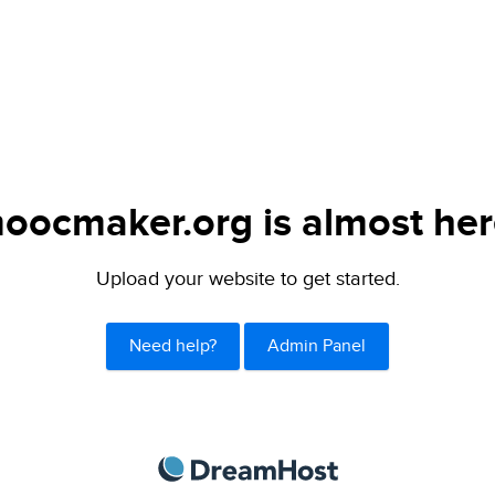
oocmaker.org is almost her
Upload your website to get started.
Need help?
Admin Panel
DreamHost